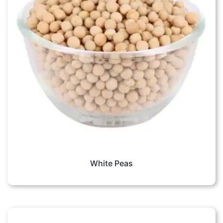
White Peas