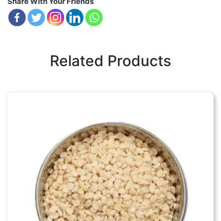
Share With Your Friends
Related Products