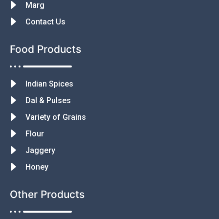
Marg
Contact Us
Food Products
Indian Spices
Dal & Pulses
Variety of Grains
Flour
Jaggery
Honey
Other Products