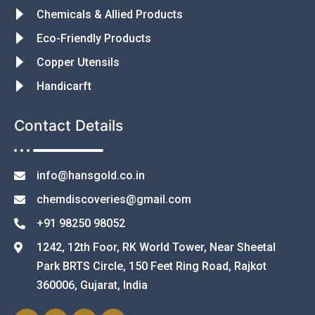
Chemicals & Allied Products
Eco-Friendly Products
Copper Utensils
Handicarft
Contact Details
info@hansgold.co.in
chemdiscoveries@gmail.com
+91 98250 98052
1242, 12th Foor, RK World Tower, Near Sheetal
Park BRTS Circle, 150 Feet Ring Road, Rajkot
360006, Gujarat, India