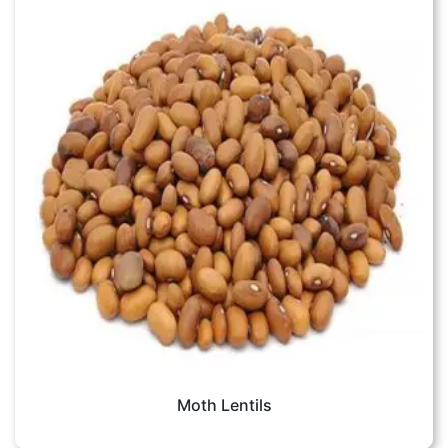
Moth Lentils