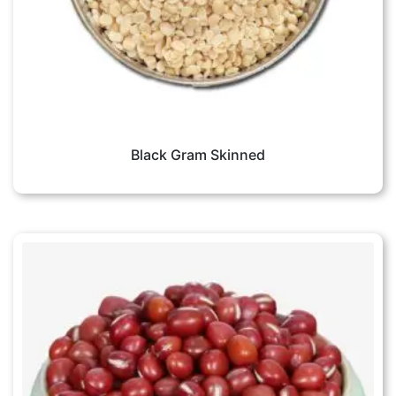
Black Gram Skinned