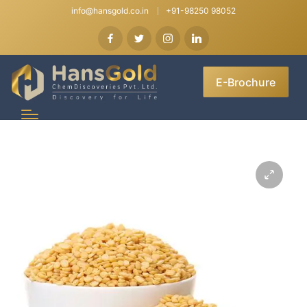
info@hansgold.co.in
+91-98250 98052
E-Brochure