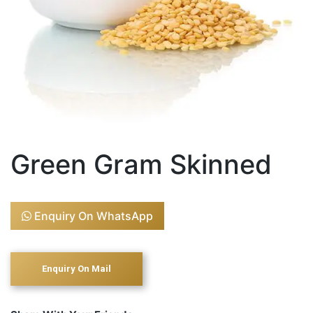
Green Gram Skinned
Enquiry On WhatsApp