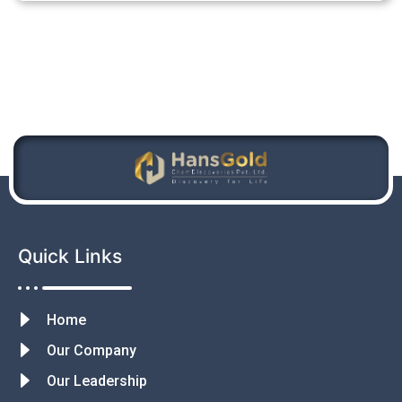
Quick Links
Home
Our Company
Our Leadership