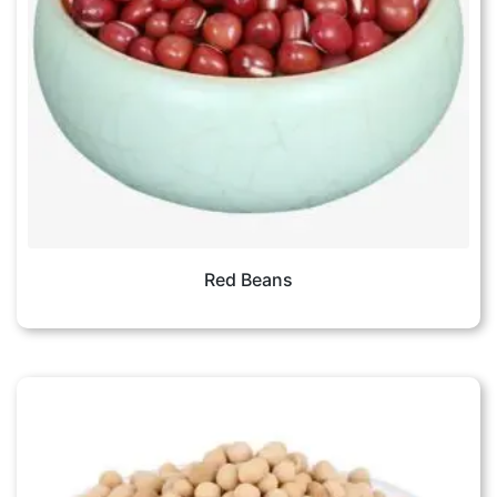
Red Beans