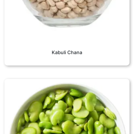
Kabuli Chana