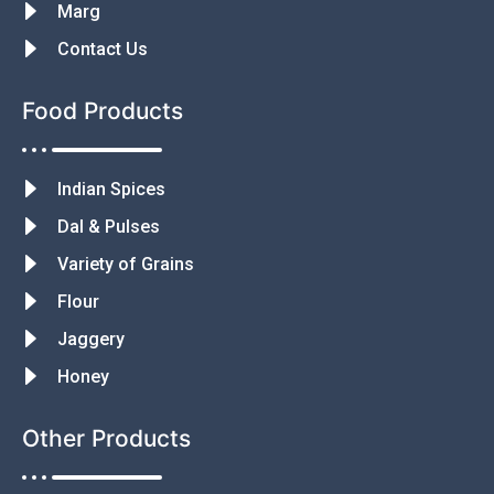
Marg
Contact Us
Food Products
Indian Spices
Dal & Pulses
Variety of Grains
Flour
Jaggery
Honey
Other Products