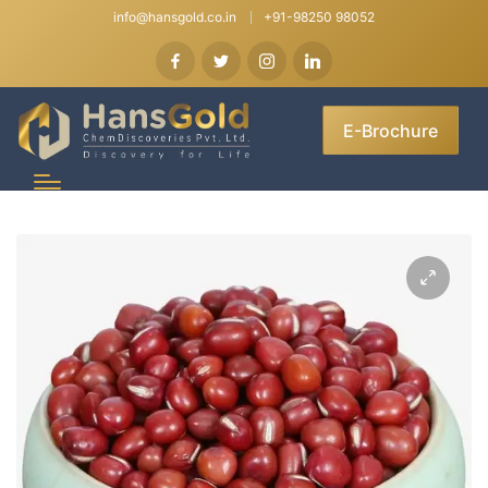
info@hansgold.co.in
+91-98250 98052
E-Brochure