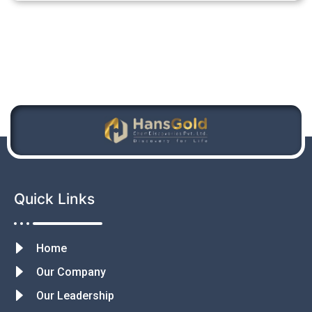
Quick Links
Home
Our Company
Our Leadership