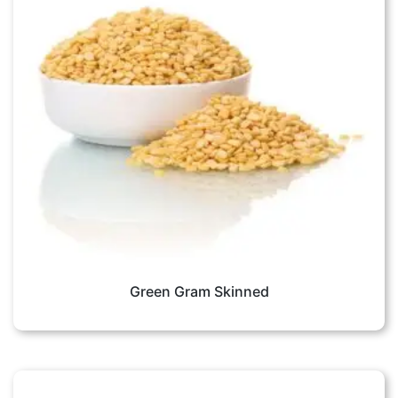
Green Gram Skinned