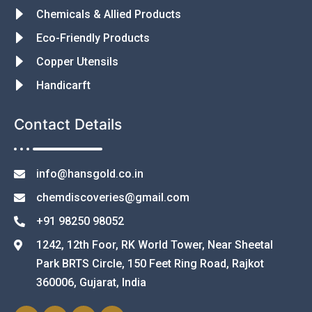
Chemicals & Allied Products
Eco-Friendly Products
Copper Utensils
Handicarft
Contact Details
info@hansgold.co.in
chemdiscoveries@gmail.com
+91 98250 98052
1242, 12th Foor, RK World Tower, Near Sheetal
Park BRTS Circle, 150 Feet Ring Road, Rajkot
360006, Gujarat, India