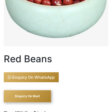
Red Beans
Enquiry On WhatsApp