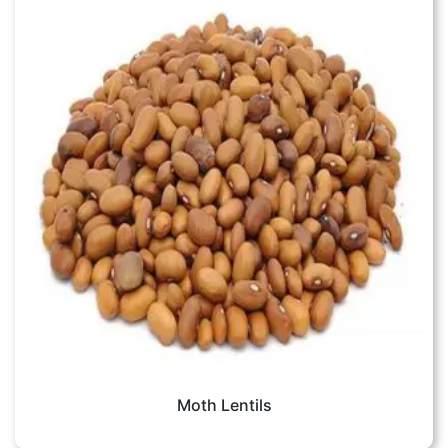
Moth Lentils