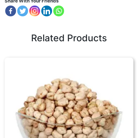
Share With Your Friends
Related Products