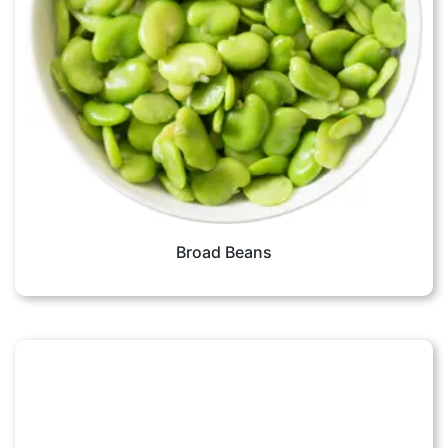
Broad Beans