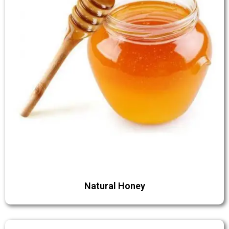
Natural Honey