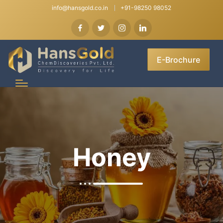
info@hansgold.co.in
+91-98250 98052
E-Brochure
Honey