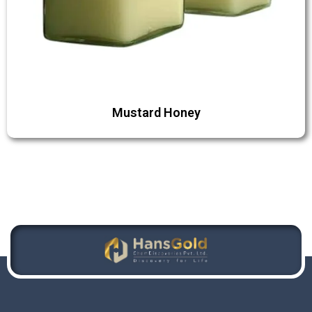
Mustard Honey