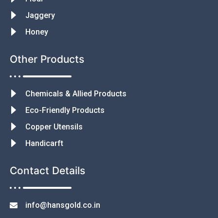
Jaggery
Honey
Other Products
Chemicals & Allied Products
Eco-Friendly Products
Copper Utensils
Handicarft
Contact Details
info@hansgold.co.in