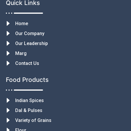
Quick Links
Home
Our Company
Our Leadership
Marg
Contact Us
Food Products
Indian Spices
Dal & Pulses
Variety of Grains
Flour