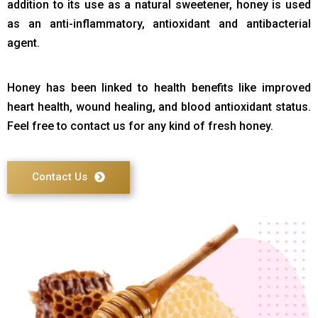
addition to its use as a natural sweetener, honey is used
as an anti-inflammatory, antioxidant and antibacterial
agent.
Honey has been linked to health benefits like improved
heart health, wound healing, and blood antioxidant status.
Feel free to contact us for any kind of fresh honey.
Contact Us