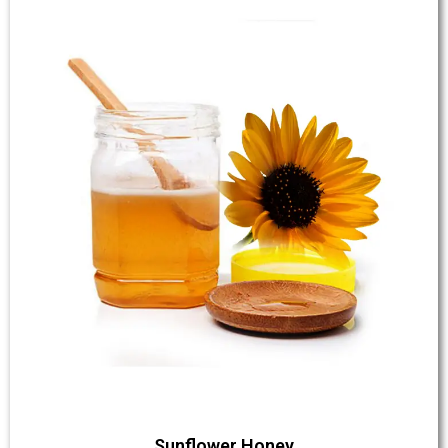
Sunflower Honey