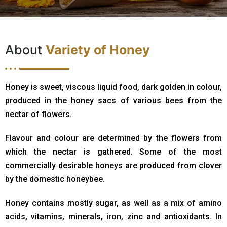
About
Variety of Honey
Honey is sweet, viscous liquid food, dark golden in colour,
produced in the honey sacs of various bees from the
nectar of flowers.
Flavour and colour are determined by the flowers from
which the nectar is gathered. Some of the most
commercially desirable honeys are produced from clover
by the domestic honeybee.
Honey contains mostly sugar, as well as a mix of amino
acids, vitamins, minerals, iron, zinc and antioxidants. In