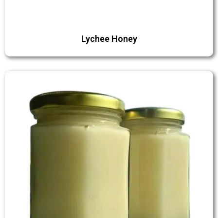
Lychee Honey