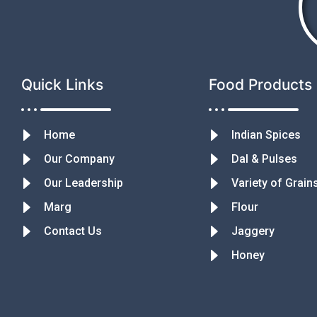
Quick Links
Food Products
Home
Indian Spices
Our Company
Dal & Pulses
Our Leadership
Variety of Grain
Marg
Flour
Contact Us
Jaggery
Honey