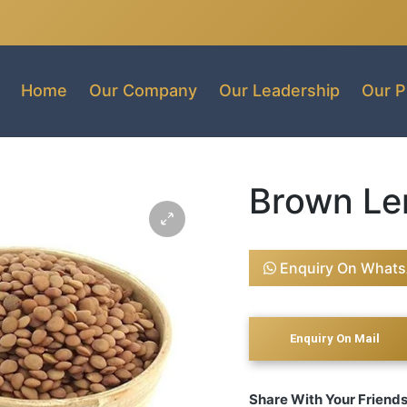
Home
Our Company
Our Leadership
Our P
Brown Len
Enquiry On What
Share With Your Friend