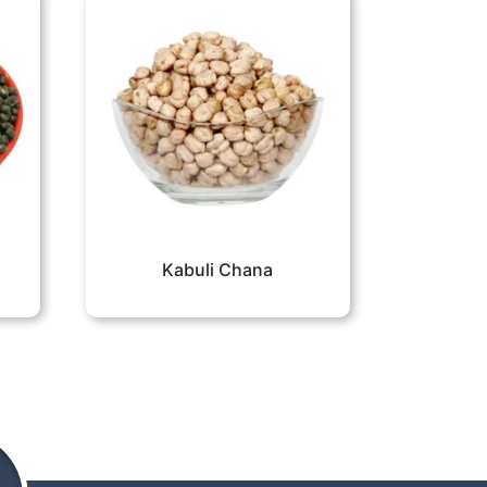
Kabuli Chana