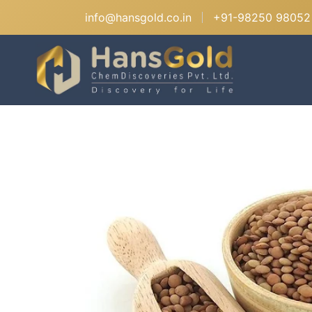
info@hansgold.co.in
+91-98250 98052