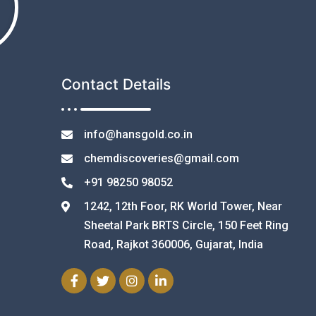
Contact Details
info@hansgold.co.in
chemdiscoveries@gmail.com
+91 98250 98052
1242, 12th Foor, RK World Tower, Near
Sheetal Park BRTS Circle, 150 Feet Ring
Road, Rajkot 360006, Gujarat, India