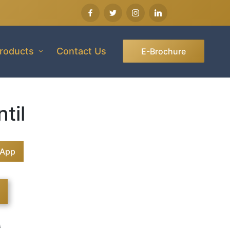
roducts
Contact Us
E-Brochure
til
sApp
s