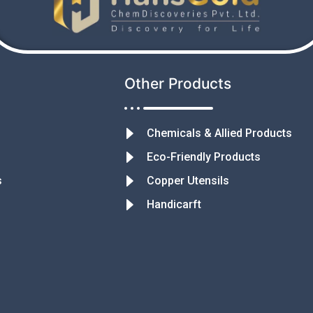
Other Products
Chemicals & Allied Products
Eco-Friendly Products
s
Copper Utensils
Handicarft