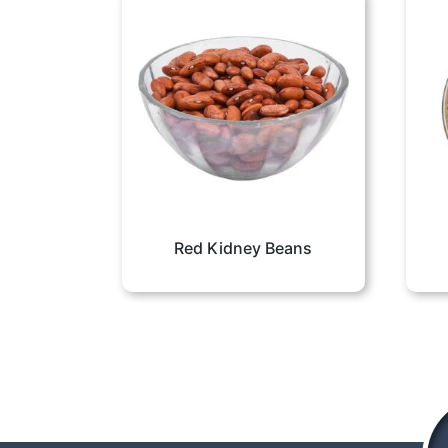
Red Kidney Beans