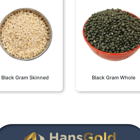
Black Gram Skinned
Black Gram Whole