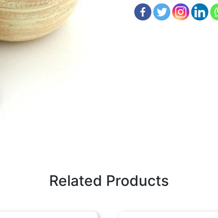
Related Products