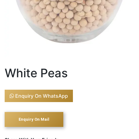
White Peas
Enquiry On WhatsApp