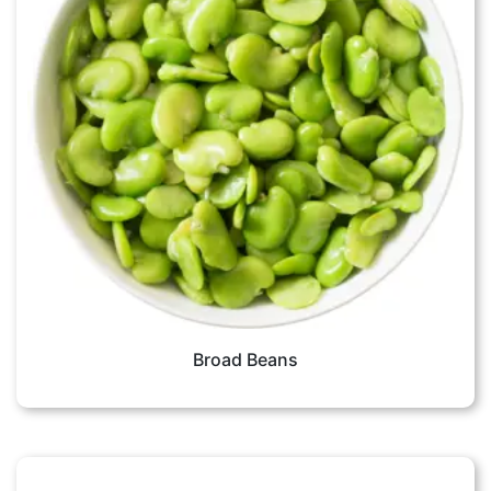
Broad Beans