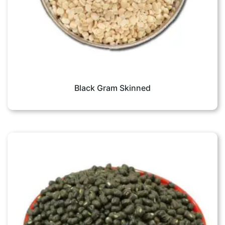
Black Gram Skinned