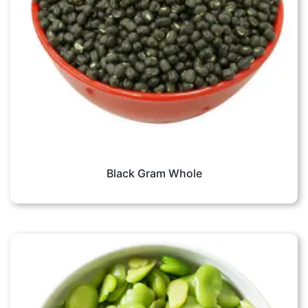
Black Gram Whole