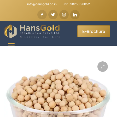
info@hansgold.co.in
+91-98250 98052
E-Brochure