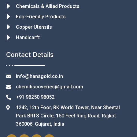
Chemicals & Allied Products
Eco-Friendly Products
Copper Utensils
Handicarft
Contact Details
info@hansgold.co.in
chemdiscoveries@gmail.com
+91 98250 98052
1242, 12th Foor, RK World Tower, Near Sheetal
Park BRTS Circle, 150 Feet Ring Road, Rajkot
360006, Gujarat, India