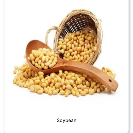
Soybean