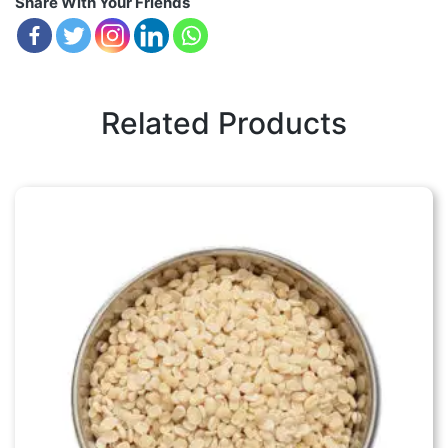
Share With Your Friends
Related Products