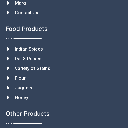
Marg
Contact Us
Food Products
Indian Spices
Dal & Pulses
Variety of Grains
Flour
Jaggery
Honey
Other Products