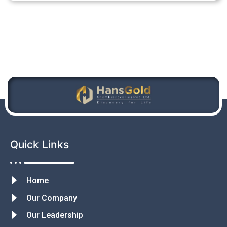
Quick Links
Home
Our Company
Our Leadership