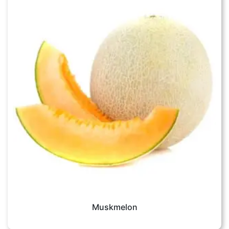
Muskmelon