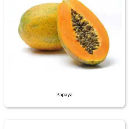
Papaya