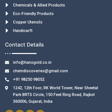
Chemicals & Allied Products
Eco-Friendly Products
Copper Utensils
Handicarft
Contact Details
info@hansgold.co.in
chemdiscoveries@gmail.com
+91 98250 98052
1242, 12th Foor, RK World Tower, Near Sheetal
Park BRTS Circle, 150 Feet Ring Road, Rajkot
360006, Gujarat, India