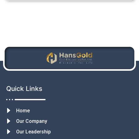
Quick Links
Home
Our Company
Our Leadership