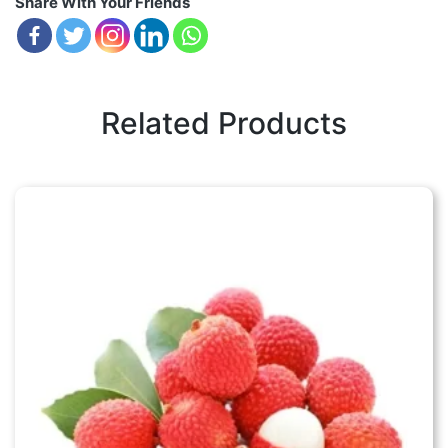
Share With Your Friends
Related Products