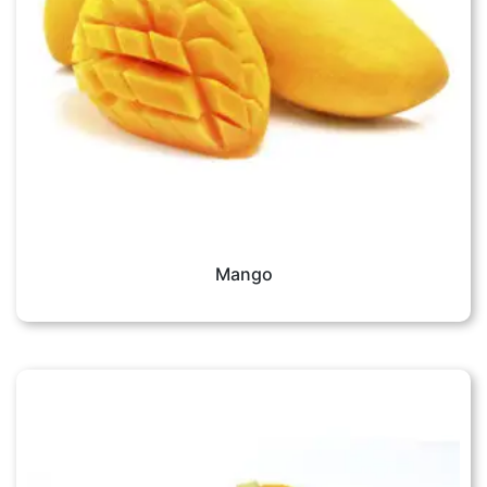
Mango