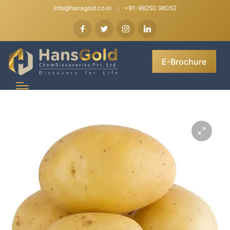
info@hansgold.co.in
+91-98250 98052
E-Brochure