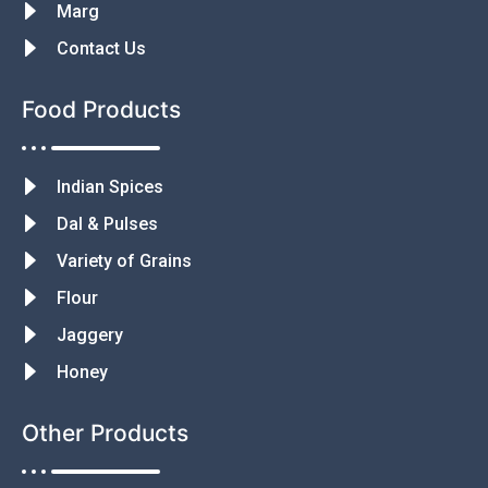
Marg
Contact Us
Food Products
Indian Spices
Dal & Pulses
Variety of Grains
Flour
Jaggery
Honey
Other Products