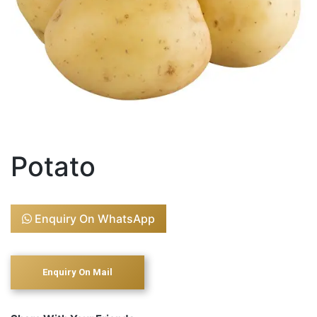
Potato
Enquiry On WhatsApp