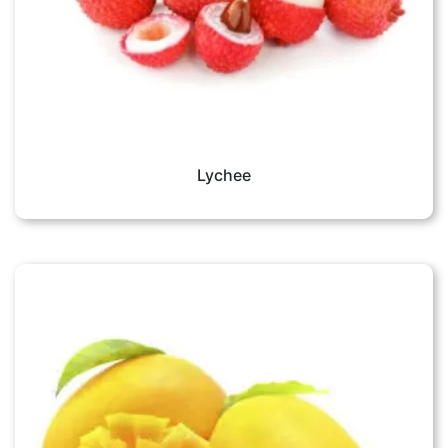
Lychee