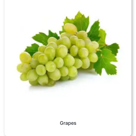
Grapes