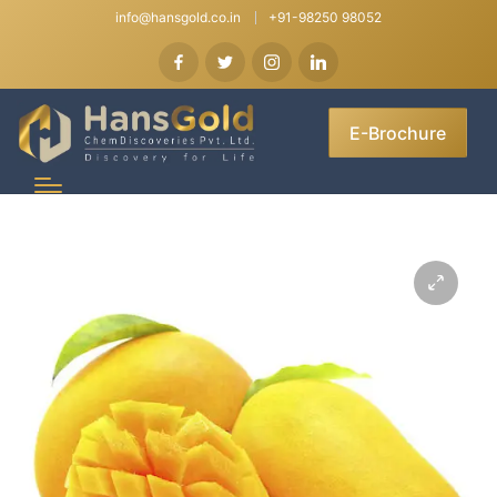
info@hansgold.co.in
+91-98250 98052
E-Brochure