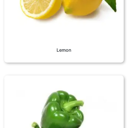
Lemon