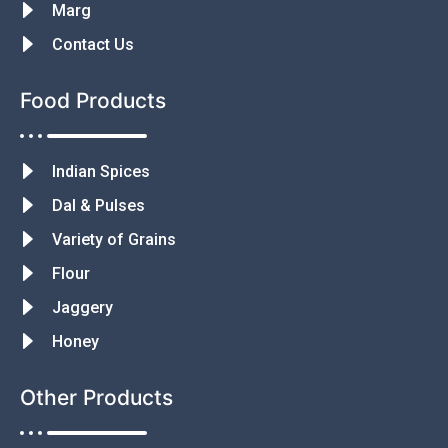
Marg
Contact Us
Food Products
Indian Spices
Dal & Pulses
Variety of Grains
Flour
Jaggery
Honey
Other Products