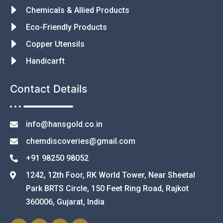
Chemicals & Allied Products
Eco-Friendly Products
Copper Utensils
Handicarft
Contact Details
info@hansgold.co.in
chemdiscoveries@gmail.com
+91 98250 98052
1242, 12th Foor, RK World Tower, Near Sheetal
Park BRTS Circle, 150 Feet Ring Road, Rajkot
360006, Gujarat, India