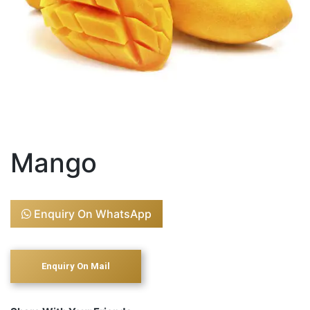
Mango
Enquiry On WhatsApp