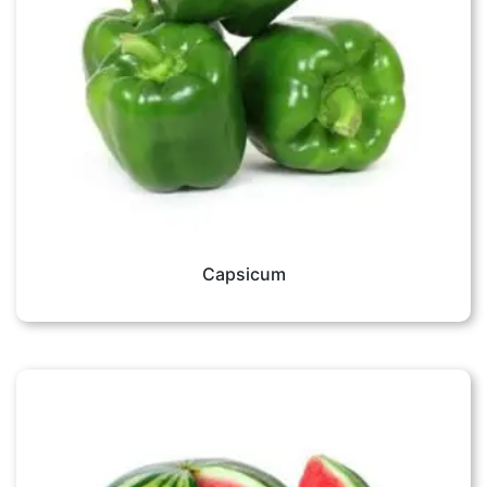
Capsicum