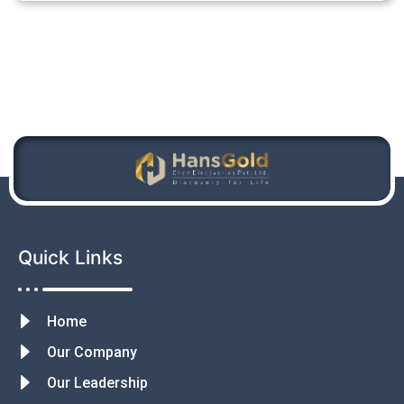
Quick Links
Home
Our Company
Our Leadership