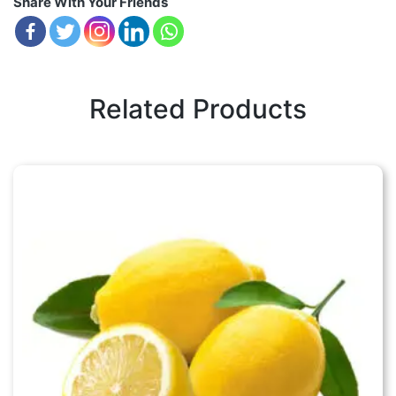
Share With Your Friends
Related Products