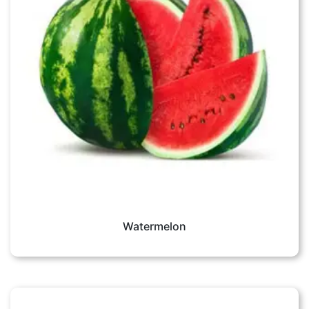
Watermelon