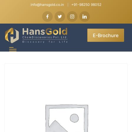
info@hansgold.co.in
+91-98250 98052
E-Brochure