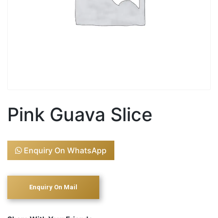
Pink Guava Slice
Enquiry On WhatsApp