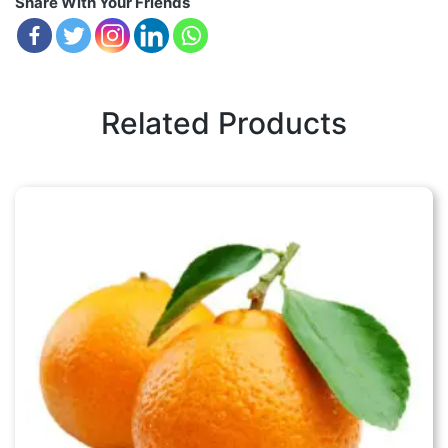
Share With Your Friends
Related Products