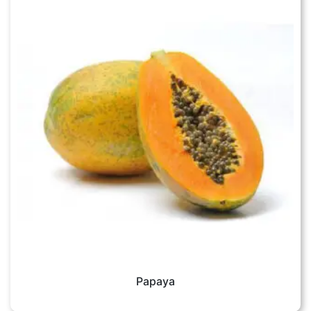
Papaya