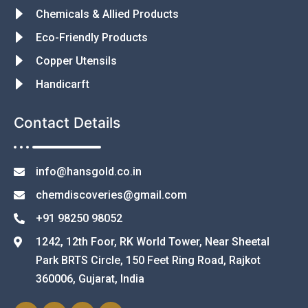
Chemicals & Allied Products
Eco-Friendly Products
Copper Utensils
Handicarft
Contact Details
info@hansgold.co.in
chemdiscoveries@gmail.com
+91 98250 98052
1242, 12th Foor, RK World Tower, Near Sheetal
Park BRTS Circle, 150 Feet Ring Road, Rajkot
360006, Gujarat, India