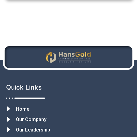
Quick Links
Home
Our Company
Our Leadership