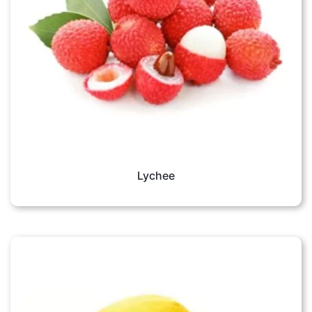
Lychee