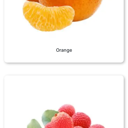
Orange