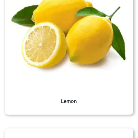
Lemon