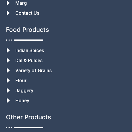
Marg
Contact Us
Food Products
Indian Spices
Dal & Pulses
Variety of Grains
Flour
Jaggery
Honey
Other Products