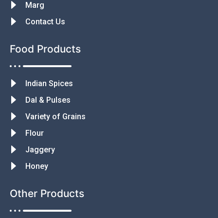
Marg
Contact Us
Food Products
Indian Spices
Dal & Pulses
Variety of Grains
Flour
Jaggery
Honey
Other Products