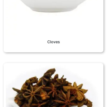
Cloves