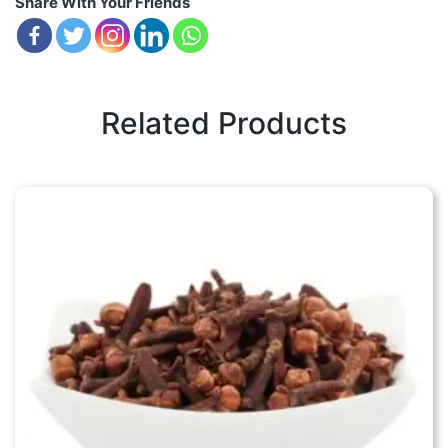
Share With Your Friends
Related Products