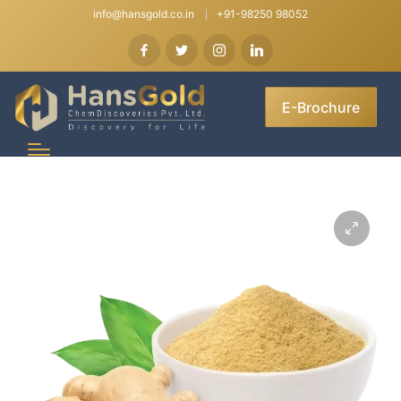
info@hansgold.co.in
+91-98250 98052
E-Brochure