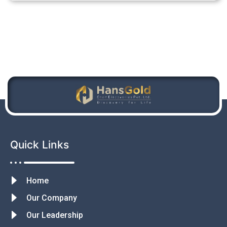
Quick Links
Home
Our Company
Our Leadership