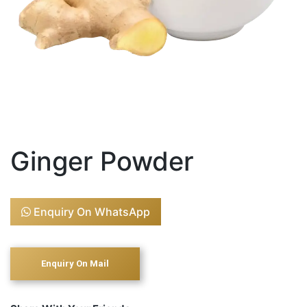
Ginger Powder
Enquiry On WhatsApp