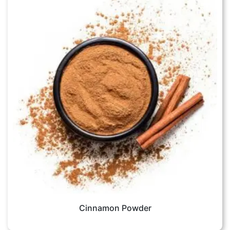
Cinnamon Powder