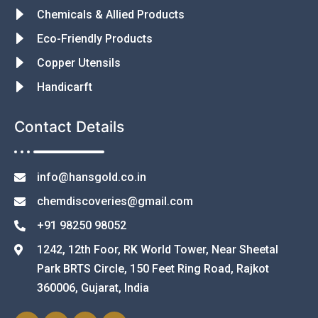
Chemicals & Allied Products
Eco-Friendly Products
Copper Utensils
Handicarft
Contact Details
info@hansgold.co.in
chemdiscoveries@gmail.com
+91 98250 98052
1242, 12th Foor, RK World Tower, Near Sheetal
Park BRTS Circle, 150 Feet Ring Road, Rajkot
360006, Gujarat, India