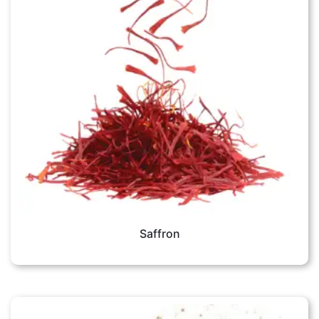
Saffron