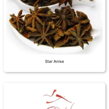
Star Anise