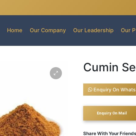
Home
Our Company
Our Leadership
Our P
Cumin Se
Enquiry On What
Share With Your Friend