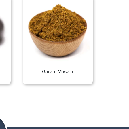
Garam Masala