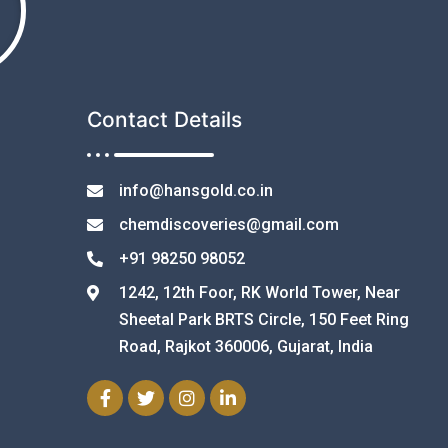
Contact Details
info@hansgold.co.in
chemdiscoveries@gmail.com
+91 98250 98052
1242, 12th Foor, RK World Tower, Near
Sheetal Park BRTS Circle, 150 Feet Ring
Road, Rajkot 360006, Gujarat, India