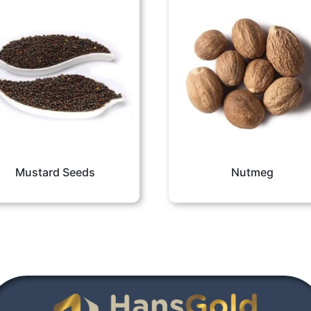
Mustard Seeds
Nutmeg