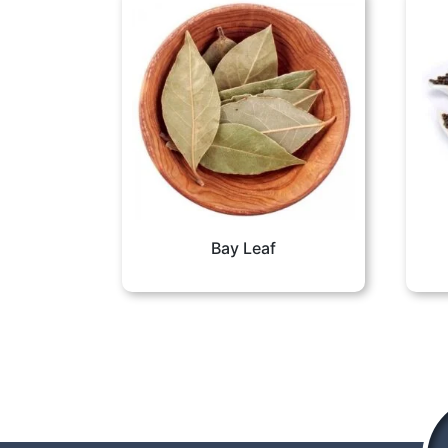
Bay Leaf