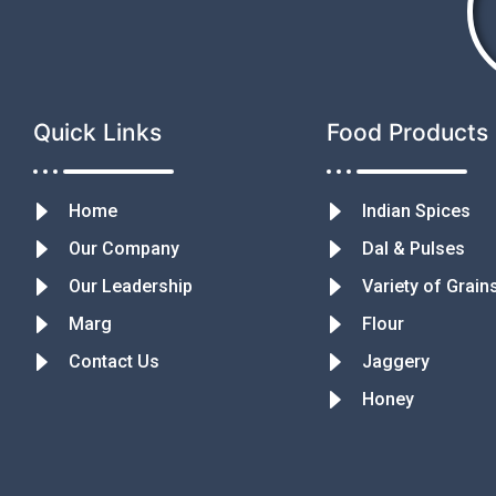
Quick Links
Food Products
Home
Indian Spices
Our Company
Dal & Pulses
Our Leadership
Variety of Grain
Marg
Flour
Contact Us
Jaggery
Honey