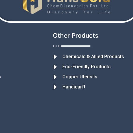
Other Products
Chemicals & Allied Products
Eco-Friendly Products
s
Copper Utensils
Handicarft