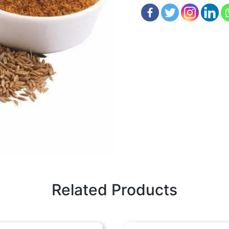
Related Products