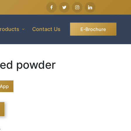
roducts
Contact Us
E-Brochure
ed powder
sApp
s