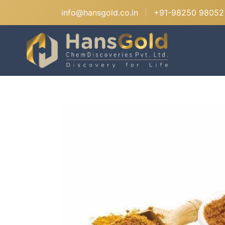
info@hansgold.co.in
+91-98250 98052