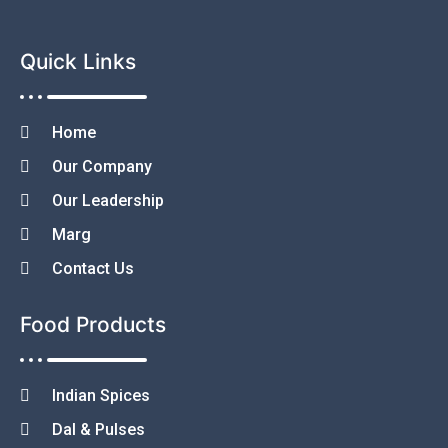
Quick Links
Home
Our Company
Our Leadership
Marg
Contact Us
Food Products
Indian Spices
Dal & Pulses