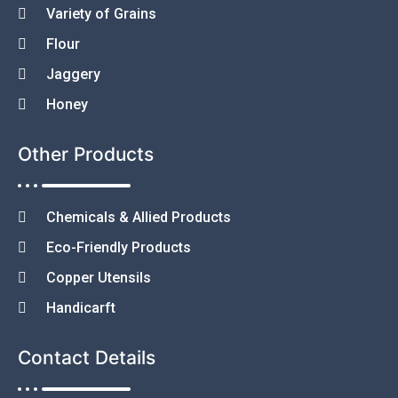
Variety of Grains
Flour
Jaggery
Honey
Other Products
Chemicals & Allied Products
Eco-Friendly Products
Copper Utensils
Handicarft
Contact Details