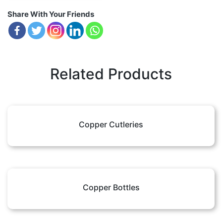
Share With Your Friends
Related Products
Copper Cutleries
Copper Bottles