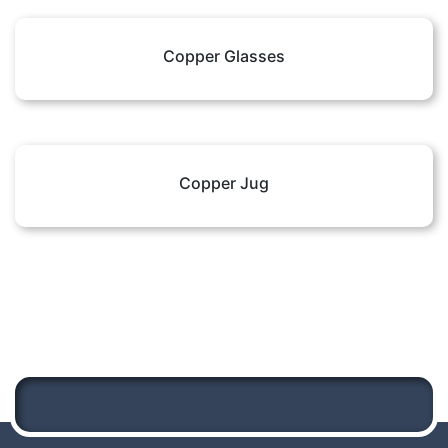
Copper Glasses
Copper Jug