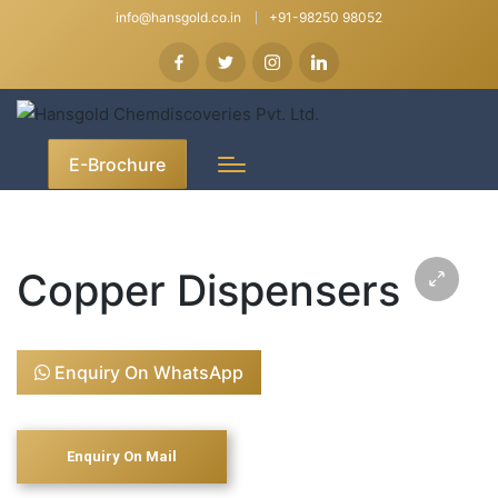
info@hansgold.co.in
+91-98250 98052
E-Brochure
Copper Dispensers
Enquiry On WhatsApp