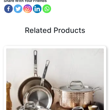
Share With Your Friends
Related Products