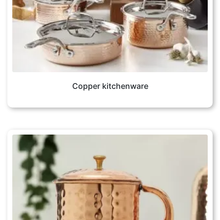
Copper kitchenware