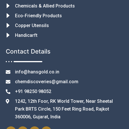
Chemicals & Allied Products
Eco-Friendly Products
Copper Utensils
Handicarft
Contact Details
info@hansgold.co.in
chemdiscoveries@gmail.com
+91 98250 98052
1242, 12th Foor, RK World Tower, Near Sheetal
Park BRTS Circle, 150 Feet Ring Road, Rajkot
360006, Gujarat, India