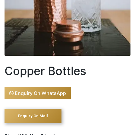
Copper Bottles
Enquiry On WhatsApp