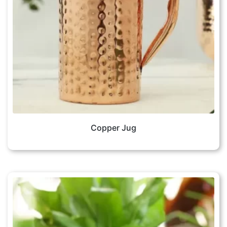
Copper Jug