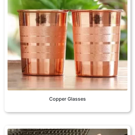
Copper Glasses