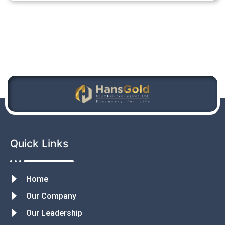
Quick Links
Home
Our Company
Our Leadership