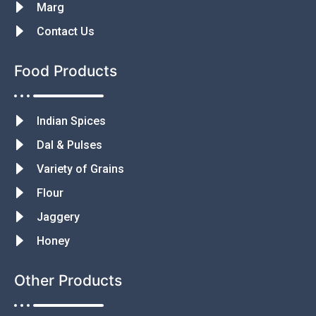
Marg
Contact Us
Food Products
Indian Spices
Dal & Pulses
Variety of Grains
Flour
Jaggery
Honey
Other Products