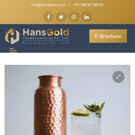
info@hansgold.co.in
+91-98250 98052
E-Brochure