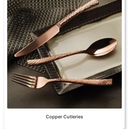
Copper Cutleries