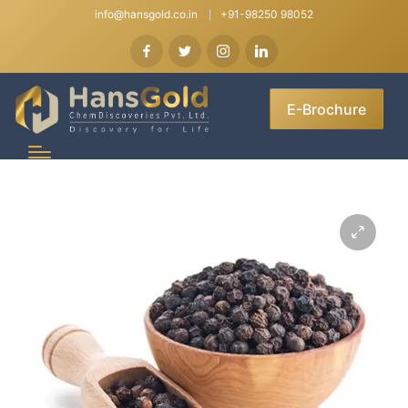
info@hansgold.co.in
+91-98250 98052
E-Brochure