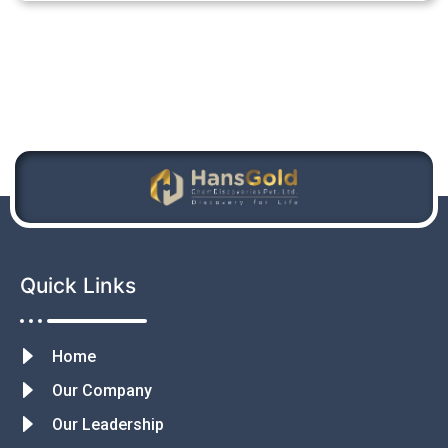
Quick Links
Home
Our Company
Our Leadership