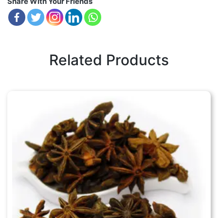
Share With Your Friends
Related Products