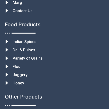
Marg
Contact Us
Food Products
Indian Spices
Dal & Pulses
Variety of Grains
Flour
Jaggery
Honey
Other Products