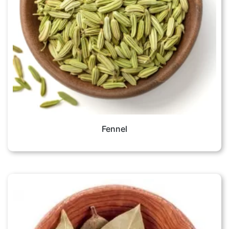
Fennel