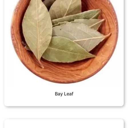
Bay Leaf