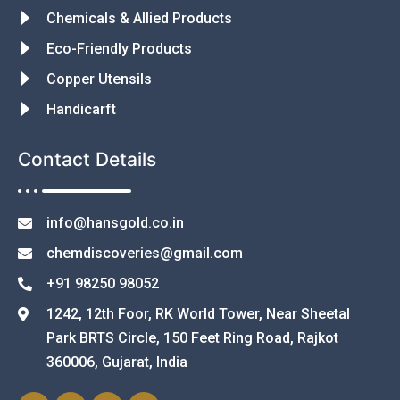
Chemicals & Allied Products
Eco-Friendly Products
Copper Utensils
Handicarft
Contact Details
info@hansgold.co.in
chemdiscoveries@gmail.com
+91 98250 98052
1242, 12th Foor, RK World Tower, Near Sheetal
Park BRTS Circle, 150 Feet Ring Road, Rajkot
360006, Gujarat, India