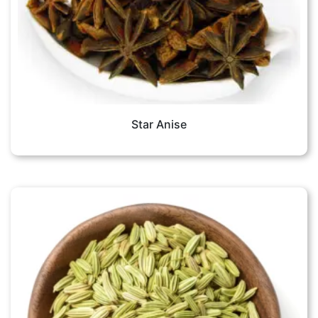
Star Anise