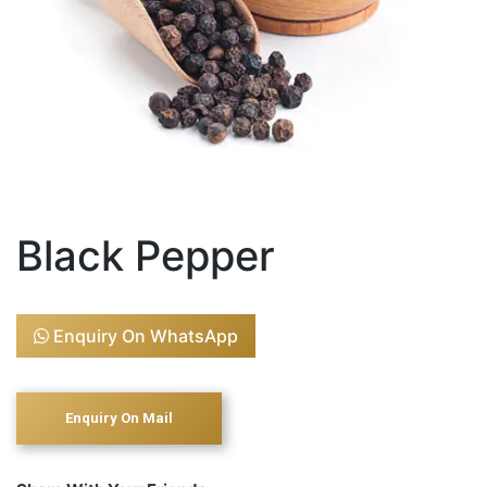
Black Pepper
Enquiry On WhatsApp