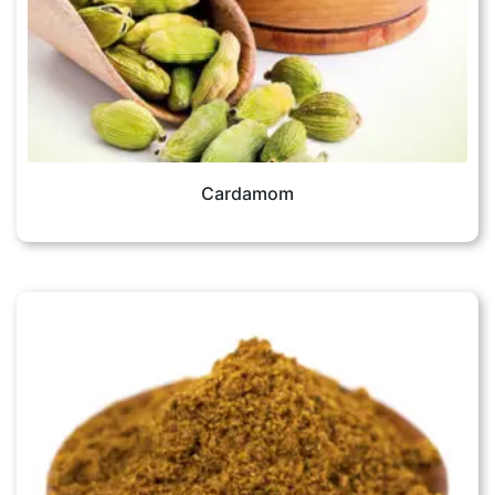
Cardamom