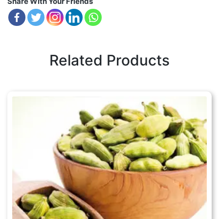
Share With Your Friends
Related Products