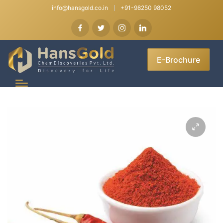
info@hansgold.co.in
+91-98250 98052
E-Brochure