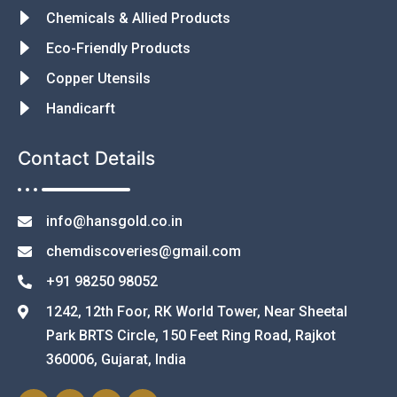
Chemicals & Allied Products
Eco-Friendly Products
Copper Utensils
Handicarft
Contact Details
info@hansgold.co.in
chemdiscoveries@gmail.com
+91 98250 98052
1242, 12th Foor, RK World Tower, Near Sheetal
Park BRTS Circle, 150 Feet Ring Road, Rajkot
360006, Gujarat, India