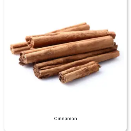
Cinnamon