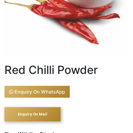
Red Chilli Powder
Enquiry On WhatsApp