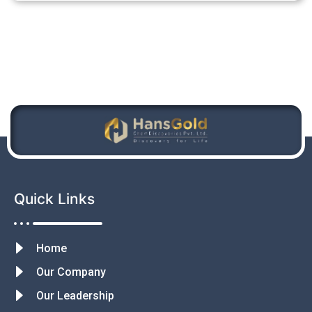
Quick Links
Home
Our Company
Our Leadership