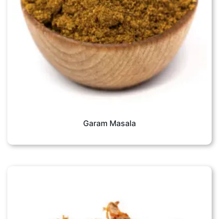
Garam Masala