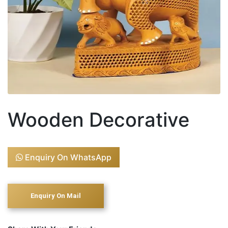
Wooden Decorative
Enquiry On WhatsApp