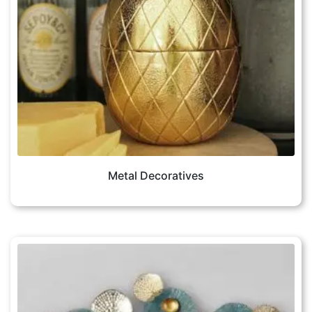
Metal Decoratives