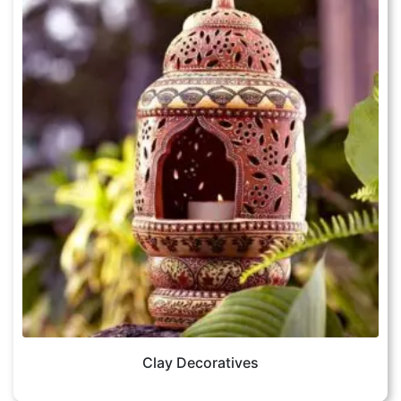
Clay Decoratives