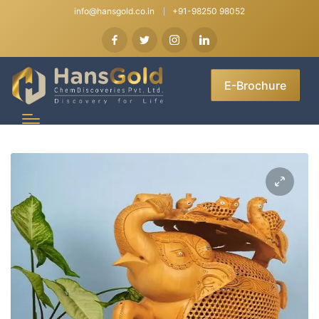
info@hansgold.co.in
+91-98250 98052
E-Brochure