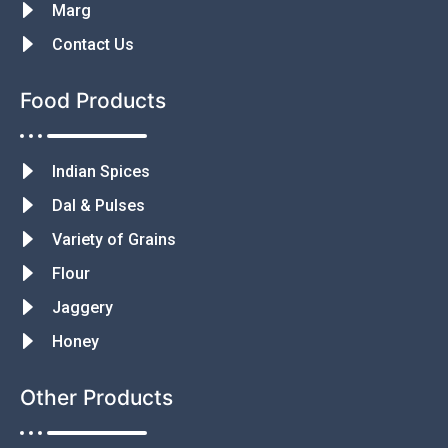
Marg
Contact Us
Food Products
Indian Spices
Dal & Pulses
Variety of Grains
Flour
Jaggery
Honey
Other Products