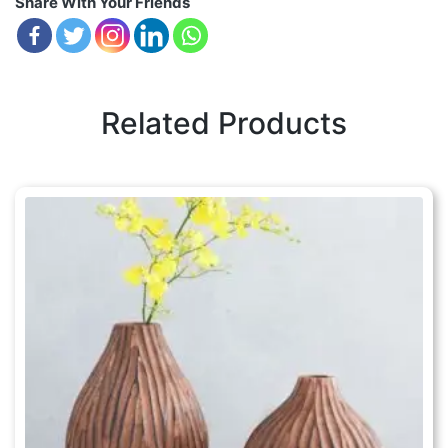
Share With Your Friends
Related Products