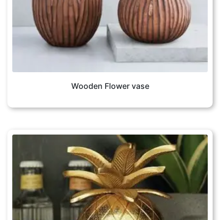
Wooden Flower vase