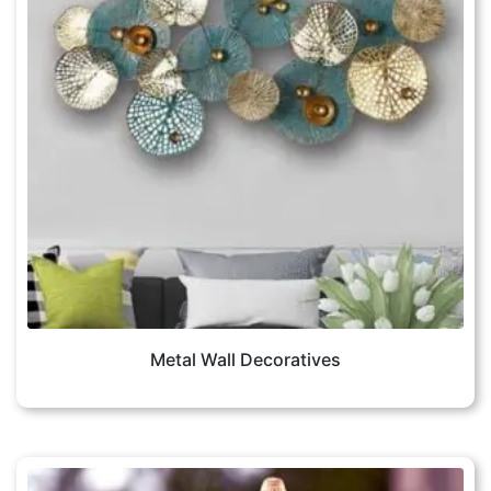
Metal Wall Decoratives