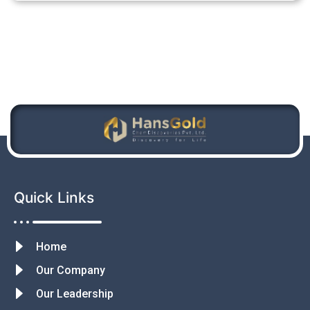
Quick Links
Home
Our Company
Our Leadership