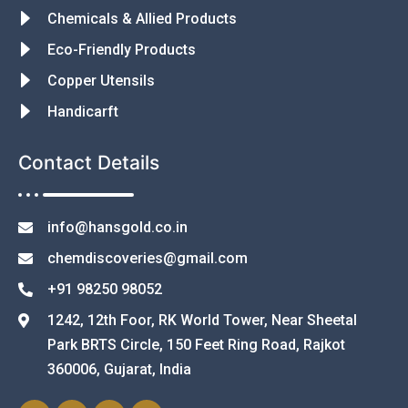
Chemicals & Allied Products
Eco-Friendly Products
Copper Utensils
Handicarft
Contact Details
info@hansgold.co.in
chemdiscoveries@gmail.com
+91 98250 98052
1242, 12th Foor, RK World Tower, Near Sheetal
Park BRTS Circle, 150 Feet Ring Road, Rajkot
360006, Gujarat, India