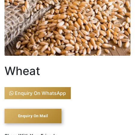
Wheat
Enquiry On WhatsApp