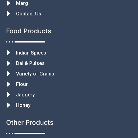
Marg
Contact Us
Food Products
Indian Spices
Dal & Pulses
Variety of Grains
Flour
Jaggery
Honey
Other Products