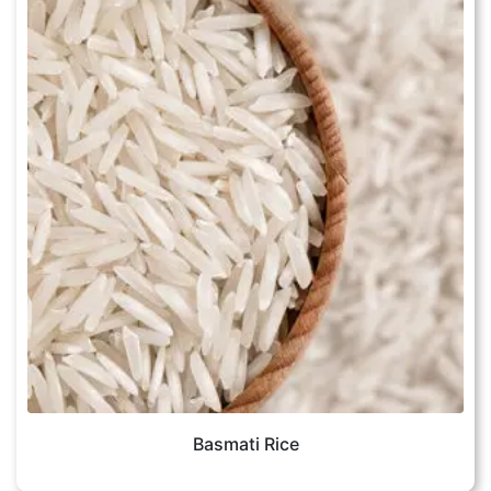
Basmati Rice