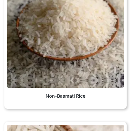
Non-Basmati Rice