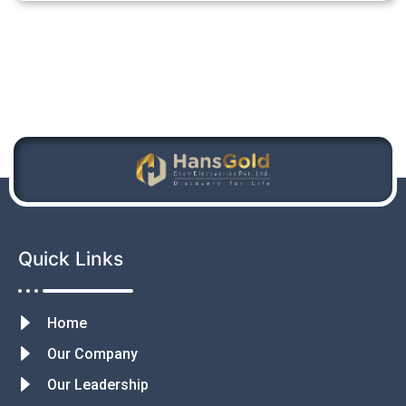
Quick Links
Home
Our Company
Our Leadership