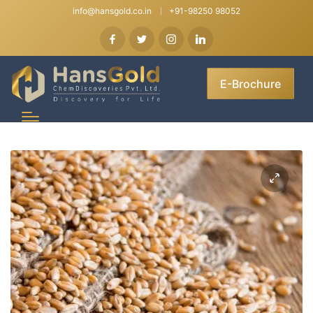
info@hansgold.co.in
+91-98250 98052
E-Brochure