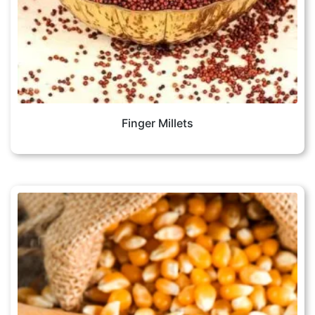
Finger Millets