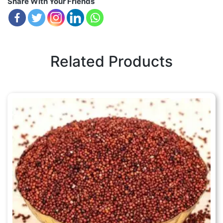
Share With Your Friends
Related Products