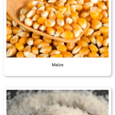
Maize