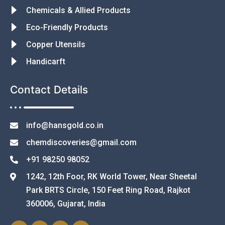
Chemicals & Allied Products
Eco-Friendly Products
Copper Utensils
Handicarft
Contact Details
info@hansgold.co.in
chemdiscoveries@gmail.com
+91 98250 98052
1242, 12th Foor, RK World Tower, Near Sheetal
Park BRTS Circle, 150 Feet Ring Road, Rajkot
360006, Gujarat, India