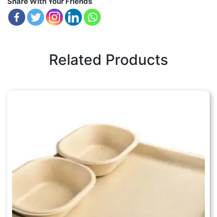
Share With Your Friends
Related Products