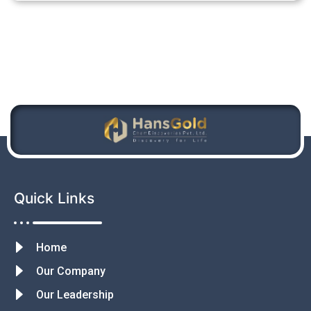
Quick Links
Home
Our Company
Our Leadership