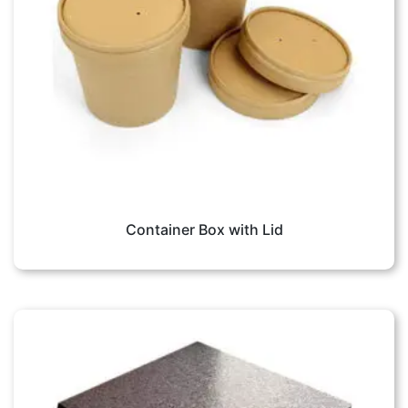
Container Box with Lid