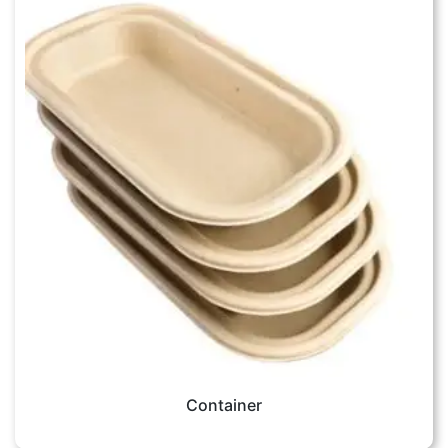
Container