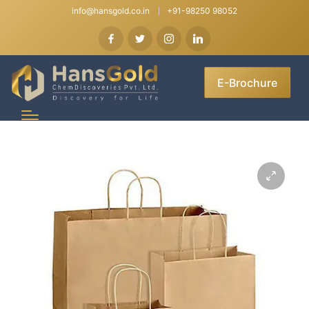
info@hansgold.co.in
+91-98250 98052
E-Brochure