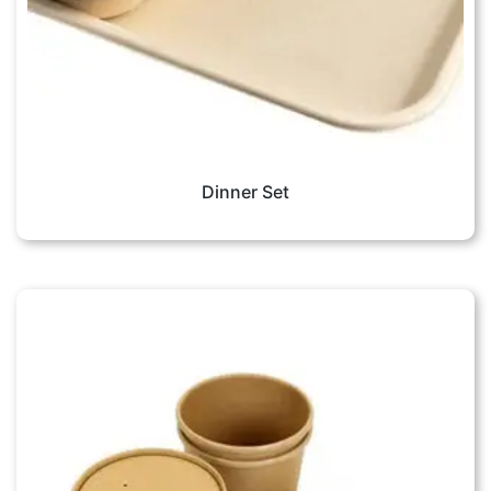
Dinner Set