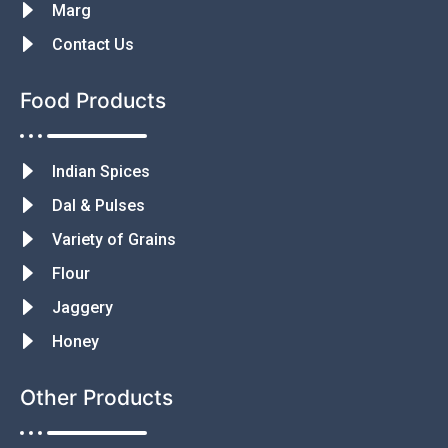
Marg
Contact Us
Food Products
Indian Spices
Dal & Pulses
Variety of Grains
Flour
Jaggery
Honey
Other Products