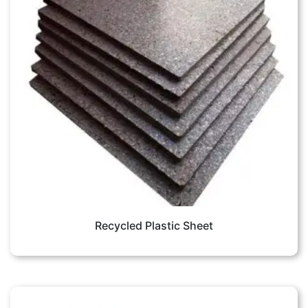
Recycled Plastic Sheet