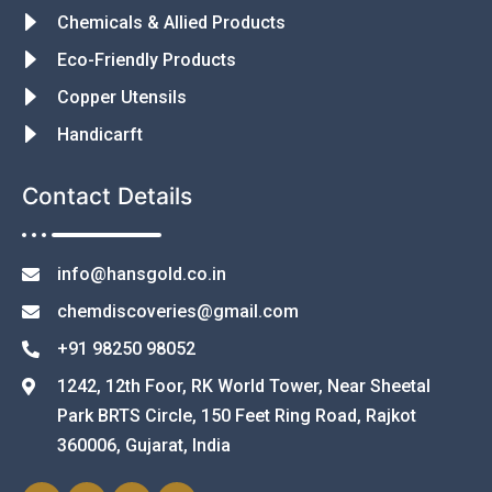
Chemicals & Allied Products
Eco-Friendly Products
Copper Utensils
Handicarft
Contact Details
info@hansgold.co.in
chemdiscoveries@gmail.com
+91 98250 98052
1242, 12th Foor, RK World Tower, Near Sheetal
Park BRTS Circle, 150 Feet Ring Road, Rajkot
360006, Gujarat, India