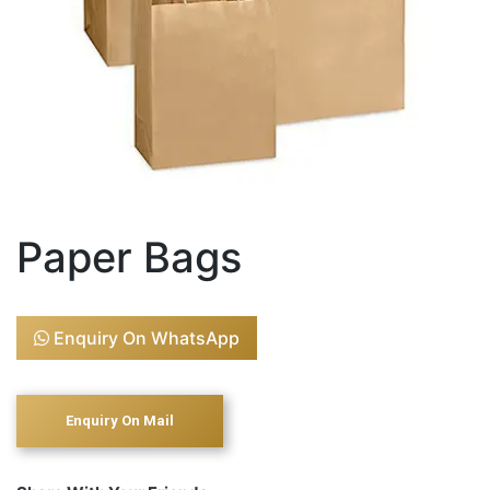
Paper Bags
Enquiry On WhatsApp