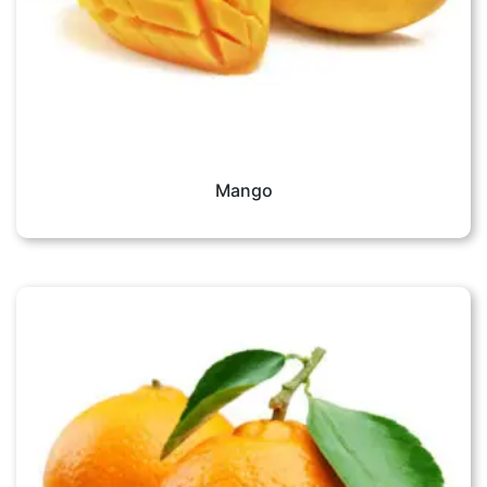
Mango