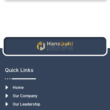
Quick Links
Home
Our Company
Our Leadership