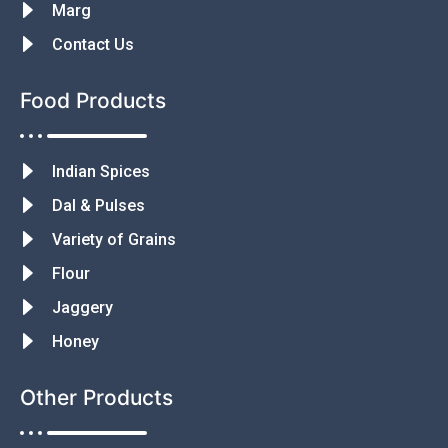
Marg
Contact Us
Food Products
Indian Spices
Dal & Pulses
Variety of Grains
Flour
Jaggery
Honey
Other Products