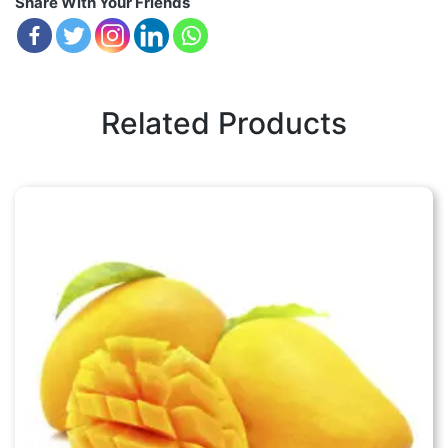
Share With Your Friends
Related Products