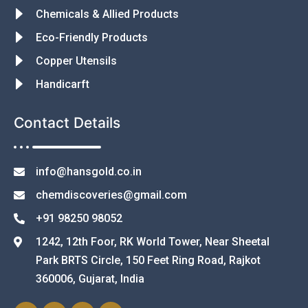
Chemicals & Allied Products
Eco-Friendly Products
Copper Utensils
Handicarft
Contact Details
info@hansgold.co.in
chemdiscoveries@gmail.com
+91 98250 98052
1242, 12th Foor, RK World Tower, Near Sheetal
Park BRTS Circle, 150 Feet Ring Road, Rajkot
360006, Gujarat, India