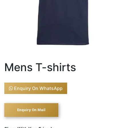
Mens T-shirts
Enquiry On WhatsApp