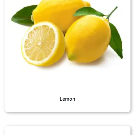
Lemon