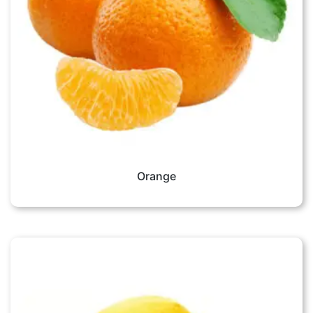
Orange