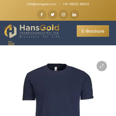
info@hansgold.co.in
+91-98250 98052
E-Brochure