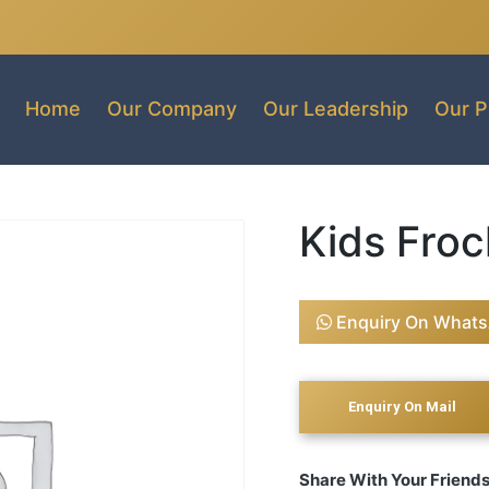
Home
Our Company
Our Leadership
Our P
Kids Froc
Enquiry On What
Share With Your Friend