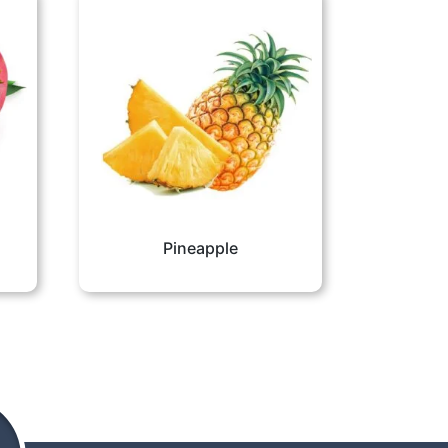
Pineapple