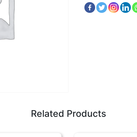
Related Products