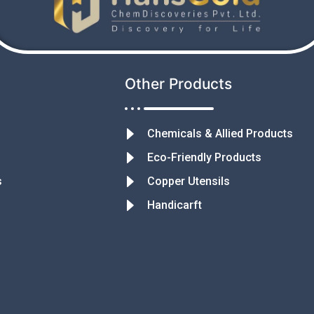
Other Products
Chemicals & Allied Products
Eco-Friendly Products
s
Copper Utensils
Handicarft