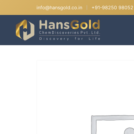
info@hansgold.co.in
+91-98250 98052