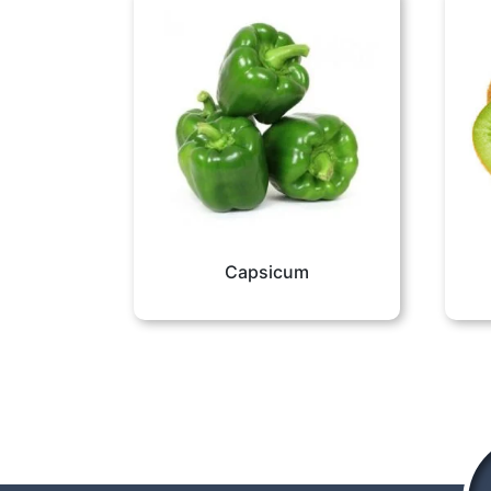
Capsicum