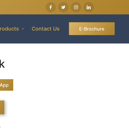
roducts
Contact Us
E-Brochure
k
sApp
s