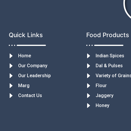
Quick Links
Food Products
Home
Indian Spices
Our Company
Dal & Pulses
Our Leadership
Variety of Grain
Marg
Flour
Contact Us
Jaggery
Honey