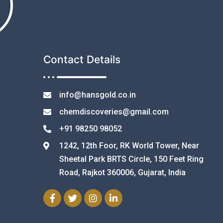
Contact Details
info@hansgold.co.in
chemdiscoveries@gmail.com
+91 98250 98052
1242, 12th Foor, RK World Tower, Near
Sheetal Park BRTS Circle, 150 Feet Ring
Road, Rajkot 360006, Gujarat, India