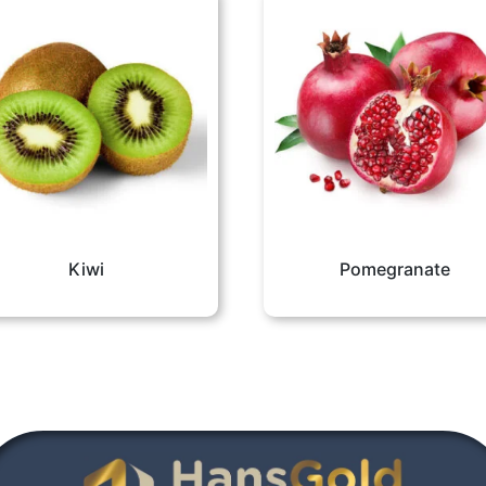
Kiwi
Pomegranate