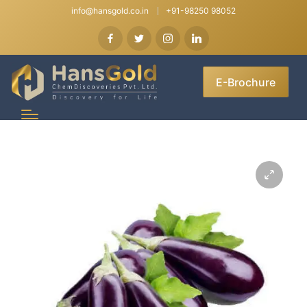
info@hansgold.co.in
+91-98250 98052
E-Brochure