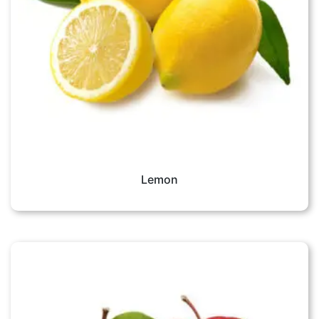
Lemon