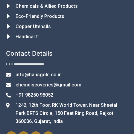
Chemicals & Allied Products
Eco-Friendly Products
Copper Utensils
Handicarft
Contact Details
info@hansgold.co.in
chemdiscoveries@gmail.com
+91 98250 98052
1242, 12th Foor, RK World Tower, Near Sheetal
Park BRTS Circle, 150 Feet Ring Road, Rajkot
360006, Gujarat, India