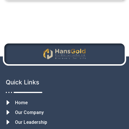
Quick Links
Home
Our Company
Our Leadership