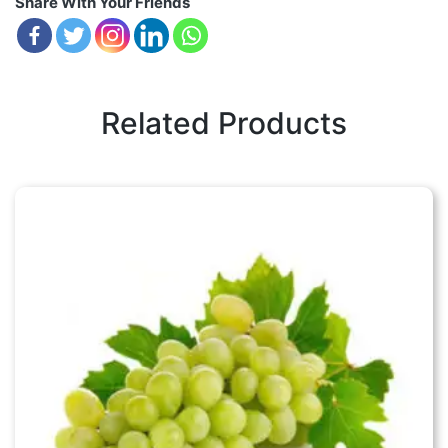
Share With Your Friends
Related Products