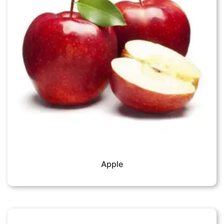
Apple