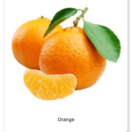
Orange