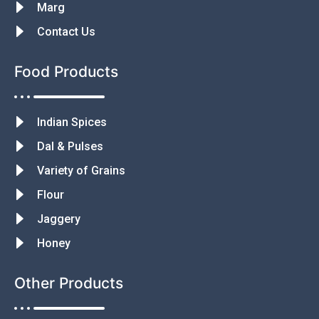
Marg
Contact Us
Food Products
Indian Spices
Dal & Pulses
Variety of Grains
Flour
Jaggery
Honey
Other Products