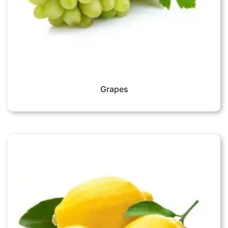
Grapes