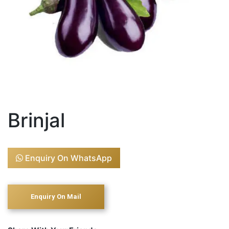
Brinjal
Enquiry On WhatsApp