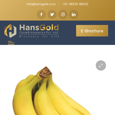
info@hansgold.co.in
+91-98250 98052
E-Brochure