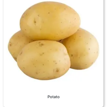
Potato