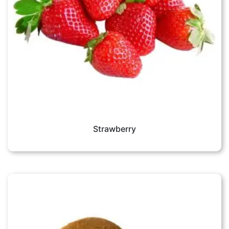
Strawberry