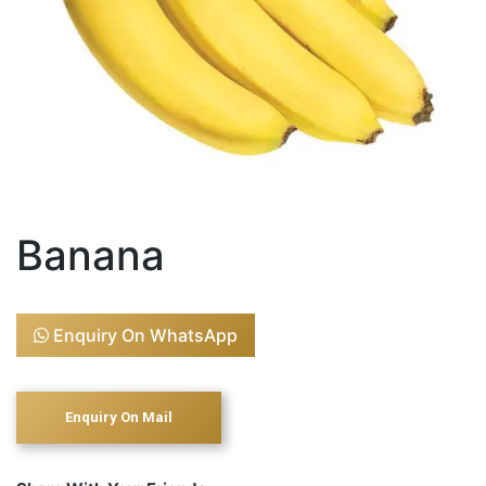
Banana
Enquiry On WhatsApp