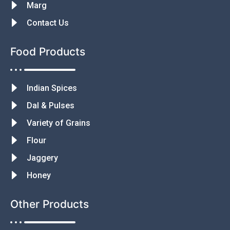
Marg
Contact Us
Food Products
Indian Spices
Dal & Pulses
Variety of Grains
Flour
Jaggery
Honey
Other Products