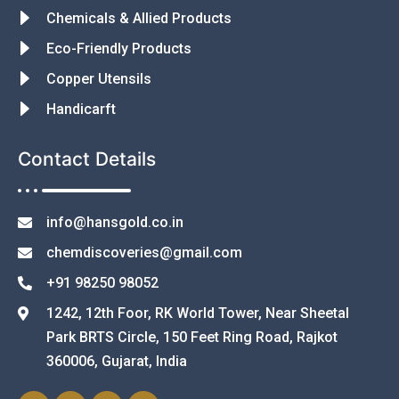
Chemicals & Allied Products
Eco-Friendly Products
Copper Utensils
Handicarft
Contact Details
info@hansgold.co.in
chemdiscoveries@gmail.com
+91 98250 98052
1242, 12th Foor, RK World Tower, Near Sheetal
Park BRTS Circle, 150 Feet Ring Road, Rajkot
360006, Gujarat, India