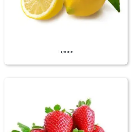
Lemon