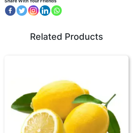
Share With Your Friends
Related Products