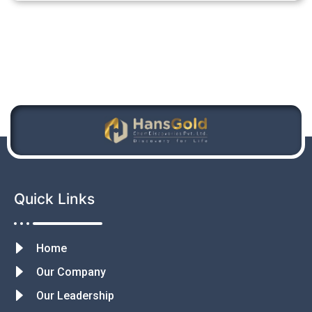
Quick Links
Home
Our Company
Our Leadership